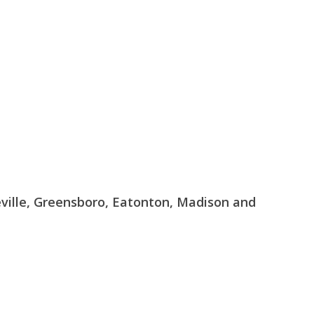
geville, Greensboro, Eatonton, Madison and