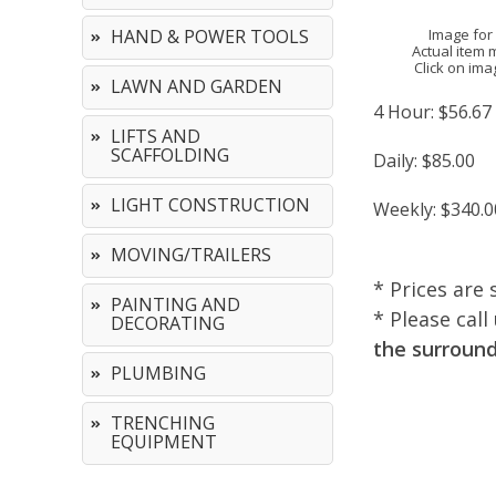
Image for
HAND & POWER TOOLS
Actual item 
Click on ima
LAWN AND GARDEN
4 Hour:
$56.67
LIFTS AND
SCAFFOLDING
Daily:
$85.00
LIGHT CONSTRUCTION
Weekly:
$340.0
MOVING/TRAILERS
* Prices are 
PAINTING AND
* Please cal
DECORATING
the surround
PLUMBING
TRENCHING
EQUIPMENT