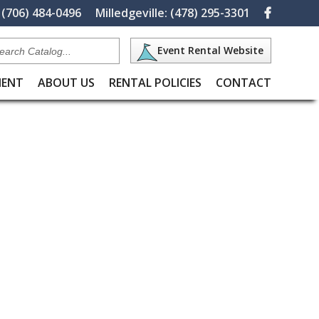
(706) 484-0496
Milledgeville:
(478) 295-3301
Search
Event Rental Website
Catalog
MENT
ABOUT US
RENTAL POLICIES
CONTACT