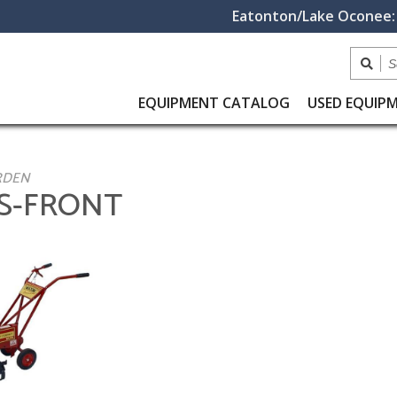
Eatonton/Lake Oconee:
EQUIPMENT
CATALOG
USED
EQUIP
RDEN
RS-FRONT