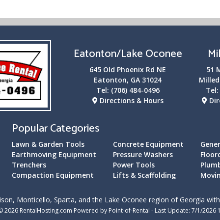
Eatonton/Lake Oconee
Mi
645 Old Phoenix Rd NE
51 
Eatonton, GA 31024
Milled
Tel:
(706) 484-0496
Tel
Directions & Hours
Dir
Popular Categories
Lawn & Garden Tools
Concrete Equipment
Gener
Earthmoving Equipment
Pressure Washers
Floor
Trenchers
Power Tools
Plum
Compaction Equipment
Lifts & Scaffolding
Movin
son, Monticello, Sparta, and the Lake Oconee region of Georgia with 
© 2026 RentalHosting.com
Powered by Point-of-Rental - Last Update: 7/1/2026 