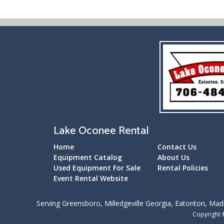
Lake Oconee Rental
Home
Contact Us
Equipment Catalog
About Us
Used Equipment For Sale
Rental Policies
Event Rental Website
Serving Greensboro, Milledgeville Georgia, Eatonton, Madi
Copyright 