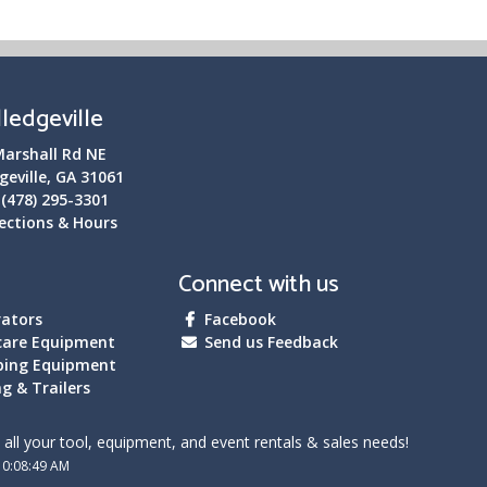
lledgeville
Marshall Rd NE
geville, GA 31061
:
(478) 295-3301
ections & Hours
Connect with us
ators
Facebook
care Equipment
Send us Feedback
bing Equipment
g & Trailers
all your tool, equipment, and event rentals & sales needs!
10:08:49 AM