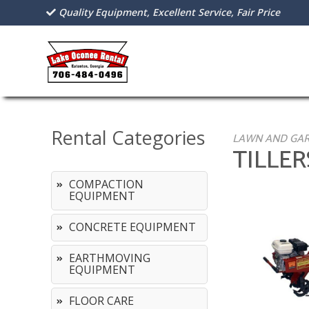
Quality Equipment, Excellent Service, Fair Price
Rental Categories
LAWN AND GA
TILLE
COMPACTION
EQUIPMENT
CONCRETE EQUIPMENT
EARTHMOVING
EQUIPMENT
FLOOR CARE