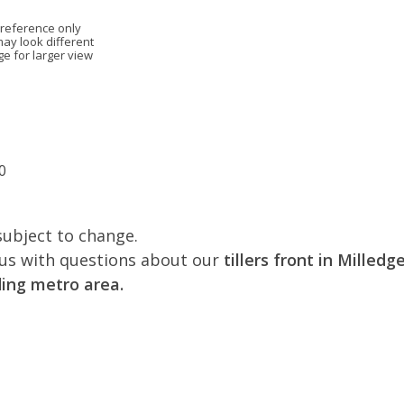
 reference only
may look different
ge for larger view
0
subject to change.
l us with questions about our
tillers front in Milled
ing metro area.