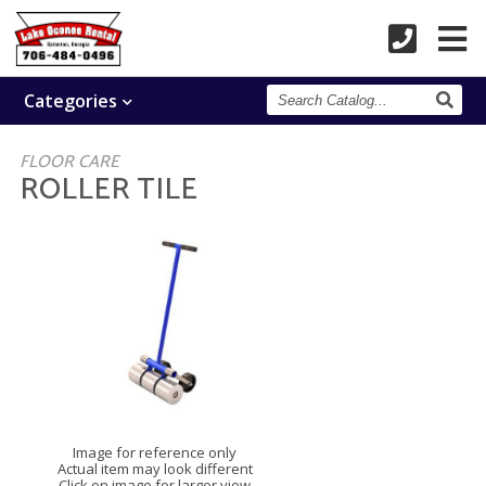
Search
Categories
Catalog
FLOOR CARE
ROLLER TILE
Image for reference only
Actual item may look different
Click on image for larger view