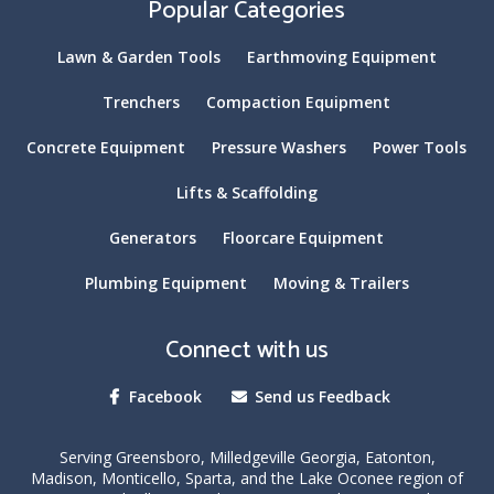
Popular Categories
Lawn & Garden Tools
Earthmoving Equipment
Trenchers
Compaction Equipment
Concrete Equipment
Pressure Washers
Power Tools
Lifts & Scaffolding
Generators
Floorcare Equipment
Plumbing Equipment
Moving & Trailers
Connect with us
Facebook
Send us Feedback
Serving Greensboro, Milledgeville Georgia, Eatonton,
Madison, Monticello, Sparta, and the Lake Oconee region of