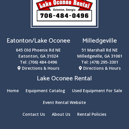
Eatonton/Lake Oconee
Milledgeville
645 Old Phoenix Rd NE
51 Marshall Rd NE
Eatonton, GA 31024
Milledgeville, GA 31061
Tel:
(706) 484-0496
Tel:
(478) 295-3301
Directions & Hours
Directions & Hours
Lake Oconee Rental
Home
Equipment Catalog
Used Equipment For Sale
Event Rental Website
Contact Us
About Us
Rental Policies