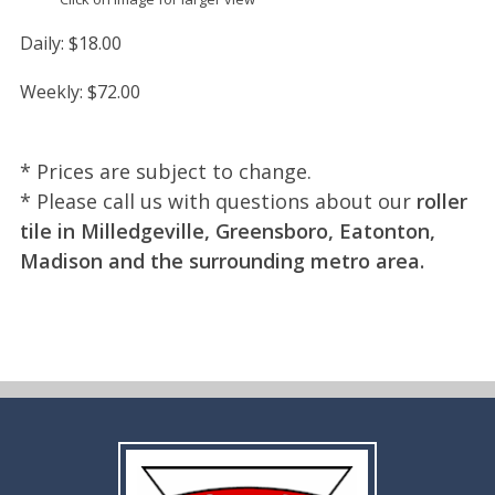
Daily:
$18.00
Weekly:
$72.00
* Prices are subject to change.
* Please call us with questions about our
roller
tile in Milledgeville, Greensboro, Eatonton,
Madison and the surrounding metro area.