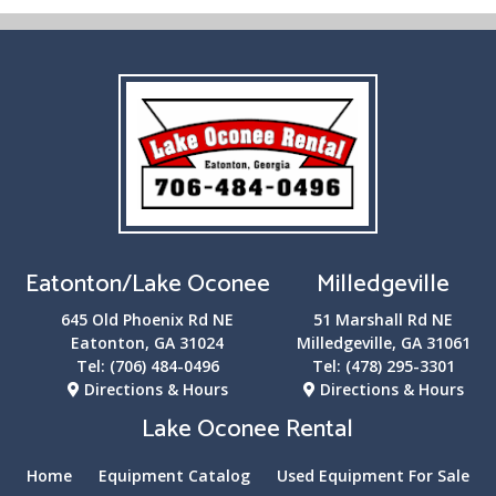
Eatonton/Lake Oconee
Milledgeville
645 Old Phoenix Rd NE
51 Marshall Rd NE
Eatonton, GA 31024
Milledgeville, GA 31061
Tel:
(706) 484-0496
Tel:
(478) 295-3301
Directions & Hours
Directions & Hours
Lake Oconee Rental
Home
Equipment Catalog
Used Equipment For Sale