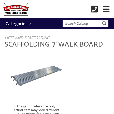
Search
Categories
Catalog
LIFTS AND SCAFFOLDING
SCAFFOLDING, 7' WALK BOARD
Image for reference only
Actual item may look different
Click on image for larger view