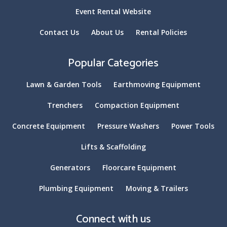
Event Rental Website
Contact Us
About Us
Rental Policies
Popular Categories
Lawn & Garden Tools
Earthmoving Equipment
Trenchers
Compaction Equipment
Concrete Equipment
Pressure Washers
Power Tools
Lifts & Scaffolding
Generators
Floorcare Equipment
Plumbing Equipment
Moving & Trailers
Connect with us