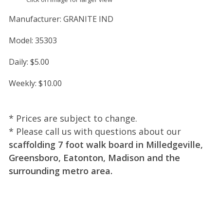
Manufacturer:
GRANITE IND
Model:
35303
Daily:
$5.00
Weekly:
$10.00
* Prices are subject to change.
* Please call us with questions about our
scaffolding 7 foot walk board in Milledgeville,
Greensboro, Eatonton, Madison and the
surrounding metro area.