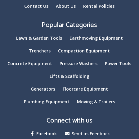
Contact Us
About Us
Rental Policies
Popular Categories
Lawn & Garden Tools
Earthmoving Equipment
Trenchers
Compaction Equipment
Concrete Equipment
Pressure Washers
Power Tools
Lifts & Scaffolding
Generators
Floorcare Equipment
Plumbing Equipment
Moving & Trailers
Connect with us
Facebook
Send us Feedback