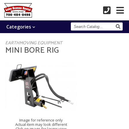
Search
Categories
Catalog
EARTHMOVING EQUIPMENT
MINI BORE RIG
Image for reference only
Actual item may look different
Click on image for larger view