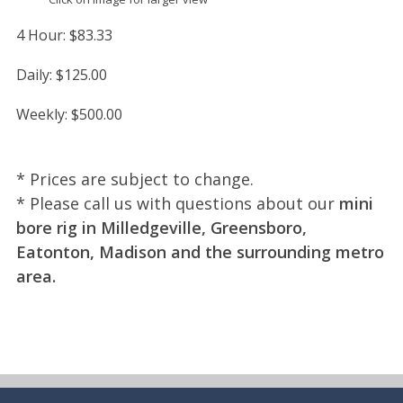
4 Hour:
$83.33
Daily:
$125.00
Weekly:
$500.00
* Prices are subject to change.
* Please call us with questions about our
mini
bore rig in Milledgeville, Greensboro,
Eatonton, Madison and the surrounding metro
area.