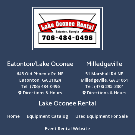
Eatonton/Lake Oconee
Milledgeville
645 Old Phoenix Rd NE
51 Marshall Rd NE
Eatonton, GA 31024
Milledgeville, GA 31061
Tel:
(706) 484-0496
Tel:
(478) 295-3301
Directions & Hours
Directions & Hours
Lake Oconee Rental
Home
Equipment Catalog
Used Equipment For Sale
Event Rental Website