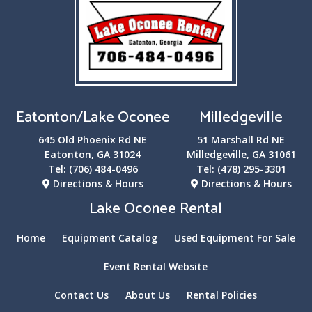
Eatonton/Lake Oconee
Milledgeville
645 Old Phoenix Rd NE
51 Marshall Rd NE
Eatonton, GA 31024
Milledgeville, GA 31061
Tel:
(706) 484-0496
Tel:
(478) 295-3301
Directions & Hours
Directions & Hours
Lake Oconee Rental
Home
Equipment Catalog
Used Equipment For Sale
Event Rental Website
Contact Us
About Us
Rental Policies