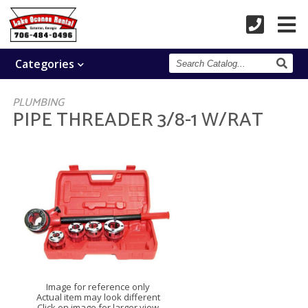
Search
Categories
Catalog
PLUMBING
PIPE THREADER 3/8-1 W/RAT
Image for reference only
Actual item may look different
Click on image for larger view