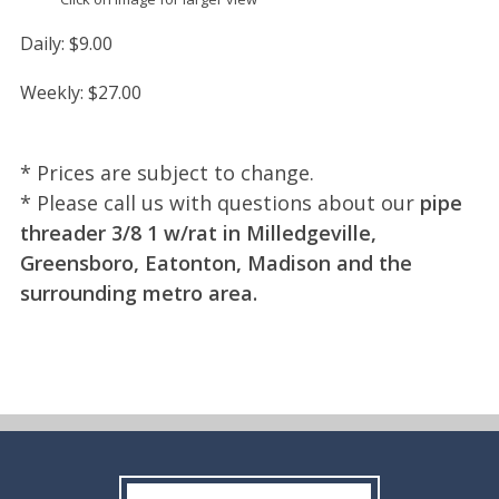
Daily:
$9.00
Weekly:
$27.00
* Prices are subject to change.
* Please call us with questions about our
pipe
threader 3/8 1 w/rat in Milledgeville,
Greensboro, Eatonton, Madison and the
surrounding metro area.