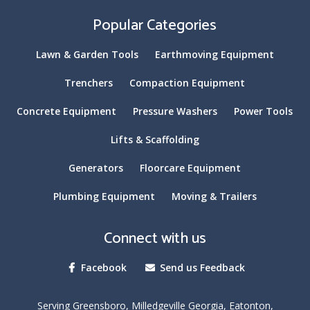
Popular Categories
Lawn & Garden Tools
Earthmoving Equipment
Trenchers
Compaction Equipment
Concrete Equipment
Pressure Washers
Power Tools
Lifts & Scaffolding
Generators
Floorcare Equipment
Plumbing Equipment
Moving & Trailers
Connect with us
Facebook
Send us Feedback
Serving Greensboro, Milledgeville Georgia, Eatonton,